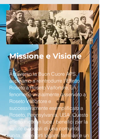
Missione e Visione
Attraverso la Buon Cuore APS,
aspiriamo a reintrodurre l'Effetto
Roseto a Roseto Valfortore, un
fenomeno inizialmente osservato a
Roseto Valfortore e
successivamente esemplificato a
Roseto, Pennsylvania, USA. Questo
effetto mette in luce i benefici per la
salute e sociali di una comunità
unita, dove forti legami familiari e un