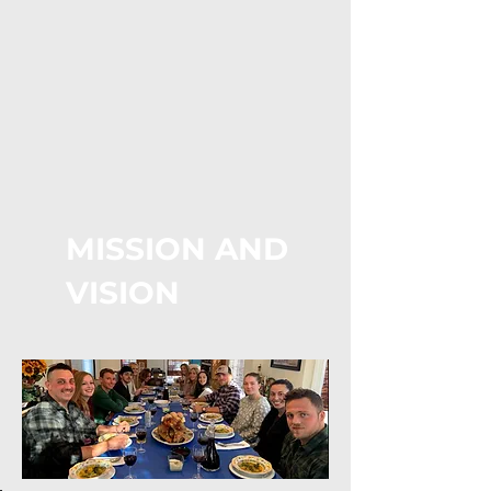
MISSION AND
VISION