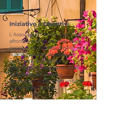
Iniziative e Obiettivi
L'Associazione Buon Cuore mira a
affrontare le sfide affrontate dalla
popolazione in diminuzione di
Roseto Valfortore. Aiutando la
comunità a diventare più
autosufficiente, possiamo creare
opportunità per le nuove
generazioni, assicurando un futuro
prospero per il paese.
Iniziative chiave:
​1. Scuola Satellitare Effetto
Roseto:
Stabilire i Workshop e le
Accademie dell'Effetto Roseto a