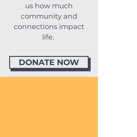
us how much
community and
connections impact
life.
DONATE NOW