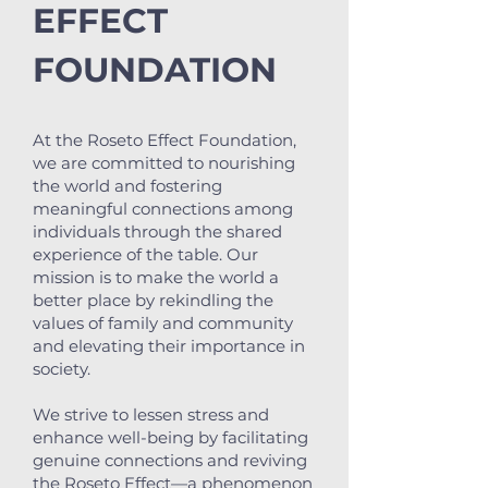
EFFECT
FOUNDATION
At the Roseto Effect Foundation,
we are committed to nourishing
the world and fostering
meaningful connections among
individuals through the shared
experience of the table. Our
mission is to make the world a
better place by rekindling the
values of family and community
and elevating their importance in
society.
We strive to lessen stress and
enhance well-being by facilitating
genuine connections and reviving
the Roseto Effect—a phenomenon