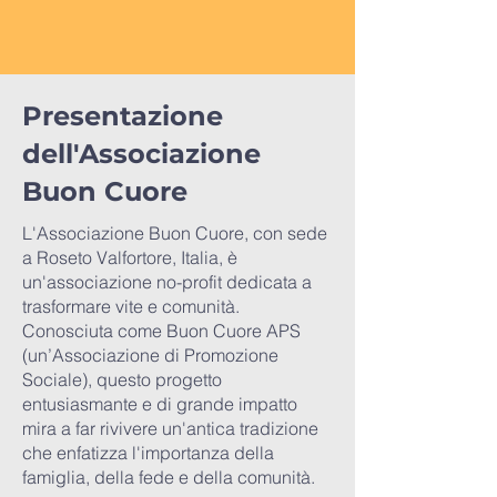
Presentazione
dell'Associazione
Buon Cuore
L'Associazione Buon Cuore, con sede
a Roseto Valfortore, Italia, è
un'associazione no-profit dedicata a
trasformare vite e comunità.
Conosciuta come Buon Cuore APS
(un’Associazione di Promozione
Sociale), questo progetto
entusiasmante e di grande impatto
mira a far rivivere un'antica tradizione
che enfatizza l'importanza della
famiglia, della fede e della comunità.