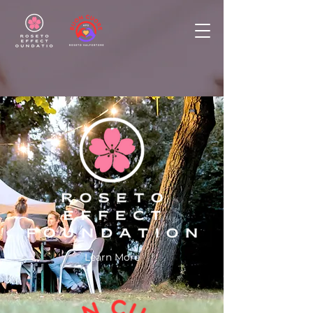
Learn More