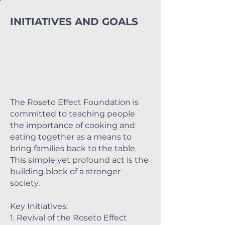
INITIATIVES AND GOALS
The Roseto Effect Foundation is
committed to teaching people
the importance of cooking and
eating together as a means to
bring families back to the table.
This simple yet profound act is the
building block of a stronger
society.
Key Initiatives:
1. Revival of the Roseto Effect