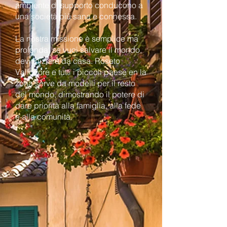
ambiente di supporto conducono a
una società più sana e connessa.
La nostra missione è semplice ma
profonda: se vuoi salvare il mondo,
devi iniziare da casa. Roseto
Valfortore e tutti i piccoli paese en la
zona serve da modelli per il resto
del mondo, dimostrando il potere di
dare priorità alla famiglia, alla fede
e alla comunità.