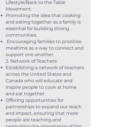
Lifestyle/Back to the Table
Movement:
Promoting the idea that cooking
and eating together as a family is
essential for building strong
communities.
Encouraging families to prioritize
mealtime as a way to connect and
support one another.
2. Network of Teachers:
Establishing a network of teachers
across the United States and
Canada who will educate and
inspire people to cook at home
and eat together.
Offering opportunities for
partnerships to expand our reach
and impact, ensuring that more
people are teaching and
promoting the importance of the