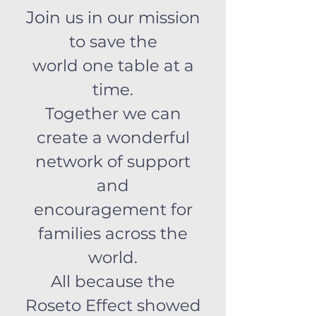
Joi
n us in our mission
to save the
world one table at a
time.
Together we can
create a wonderful
network of support
and
encouragement for
families across the
world.
All because the
Roseto Effect showed