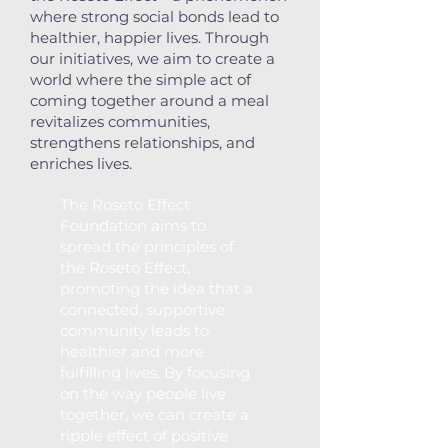
where strong social bonds lead to
healthier, happier lives. Through
our initiatives, we aim to create a
world where the simple act of
coming together around a meal
revitalizes communities,
strengthens relationships, and
enriches lives.​​​
The Roseto Effect
Foundation aims to
spread the principles of
the Roseto Effect,
promoting the idea that a
connected, supportive
community leads to
healthier and more
fulfilling lives. By focusing
on the way people live
together, we can create a
ripple effect of positive