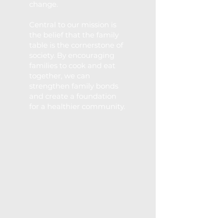
change.
Central to our mission is
the belief that the family
table is the cornerstone of
society. By encouraging
families to cook and eat
together, we can
strengthen family bonds
and create a
foundation
for a healthier community.