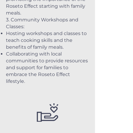
Roseto Effect starting with family
meals.
3. Community Workshops and
Classes:
Hosting workshops and classes to
teach cooking skills and the
benefits of family meals.
Collaborating with local
communities to provide resources
and support for families to
embrace the Roseto Effect
lifestyle.