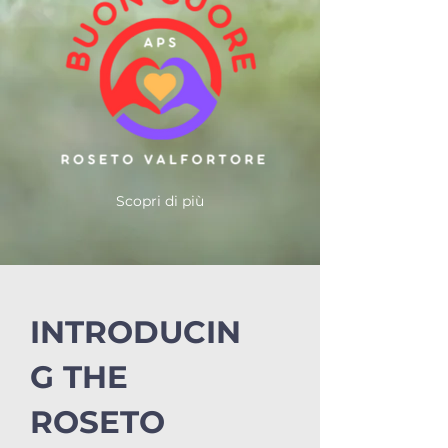
Scopri di più
INTRODUCIN
G THE
ROSETO